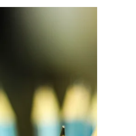
Laura Schaefer
Aug 10, 2023
2 min read
The Key to Effective Book Planning
One of the hardest things to hear when you start
planning your book is actually the most freeing: Do
less. I'm serious. Design your book...