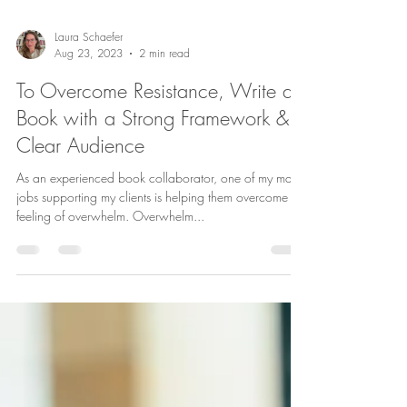
Laura Schaefer
Aug 23, 2023
2 min read
To Overcome Resistance, Write a
Book with a Strong Framework &
Clear Audience
As an experienced book collaborator, one of my main
jobs supporting my clients is helping them overcome a
feeling of overwhelm. Overwhelm...