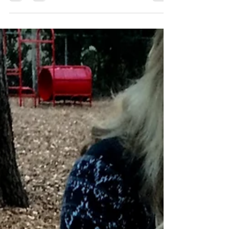
eggs in one basket. Fortune favors...