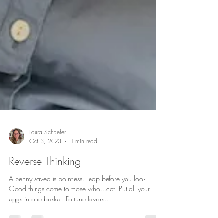
Laura Schaefer
Oct 3, 2023
1 min read
Reverse Thinking
A penny saved is pointless. Leap before you look.
Good things come to those who...act. Put all your