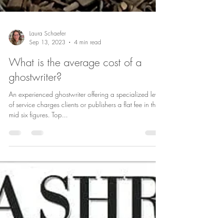
Laura Schaefer
Sep 13, 2023
4 min read
What is the average cost of a
ghostwriter?
An experienced ghostwriter offering a specialized level
of service charges clients or publishers a flat fee in the
mid six figures. Top...