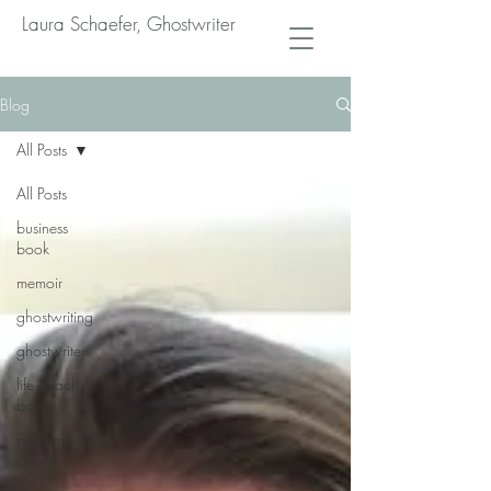
Laura Schaefer, Ghostwriter
Blog
All Posts
All Posts
business
book
memoir
ghostwriting
ghostwriter
life coach
book
performance
coach