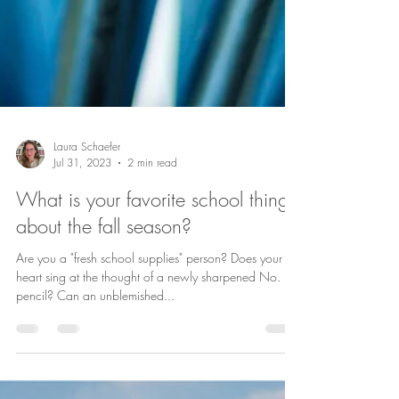
Laura Schaefer