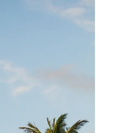
Jul 31, 2023
2 min read
What is your favorite school thing
about the fall season?
Are you a "fresh school supplies" person? Does your
heart sing at the thought of a newly sharpened No. 2
pencil? Can an unblemished...