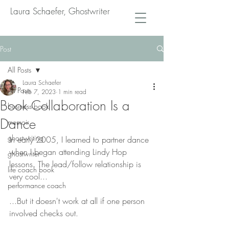
Laura Schaefer, Ghostwriter
Post
All Posts
Laura Schaefer
All Posts
Feb 7, 2023
1 min read
Book Collaboration Is a
business book
Dance
memoir
ghostwriting
In early 2005, I learned to partner dance 
when I began attending Lindy Hop 
ghostwriter
lessons. The lead/follow relationship is 
life coach book
very cool...
performance coach
...But it doesn't work at all if one person 
involved checks out.