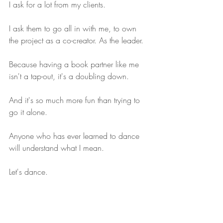
I ask for a lot from my clients.
I ask them to go all in with me, to own 
the project as a co-creator. As the leader.
Because having a book partner like me 
isn't a tap-out, it's a doubling down.
And it's so much more fun than trying to 
go it alone.
Anyone who has ever learned to dance 
will understand what I mean.
Let's dance.