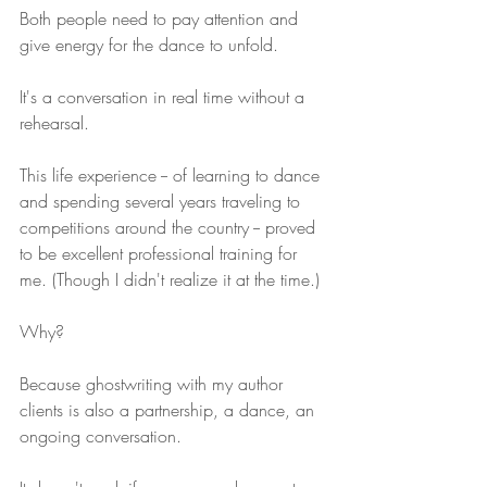
Both people need to pay attention and 
give energy for the dance to unfold.
It's a conversation in real time without a 
rehearsal.
This life experience -- of learning to dance 
and spending several years traveling to 
competitions around the country -- proved 
to be excellent professional training for 
me. (Though I didn't realize it at the time.)
Why?
Because ghostwriting with my author 
clients is also a partnership, a dance, an 
ongoing conversation.