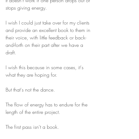
It doesn't work if one person drops out or 
stops giving energy.
I wish I could just take over for my clients 
and provide an excellent book to them in 
their voice, with little feedback or back-
and-forth on their part after we have a 
draft.
I wish this because in some cases, it's 
what they are hoping for.
But that's not the dance.
The flow of energy has to endure for the 
length of the entire project.
The first pass isn't a book.