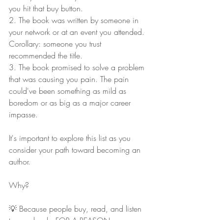
you hit that buy button.
2. The book was written by someone in 
your network or at an event you attended. 
Corollary: someone you trust 
recommended the title.
3. The book promised to solve a problem 
that was causing you pain. The pain 
could've been something as mild as 
boredom or as big as a major career 
impasse.
It's important to explore this list as you 
consider your path toward becoming an 
author.
Why?
💡 Because people buy, read, and listen 