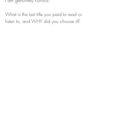
I am genuinely curious:
What is the last title you paid to read or 
listen to, and WHY did you choose it?
Premium ghostwriter Laura Schaefer. Based in 
Orlando, Florida and working nationally to get 
your story told.