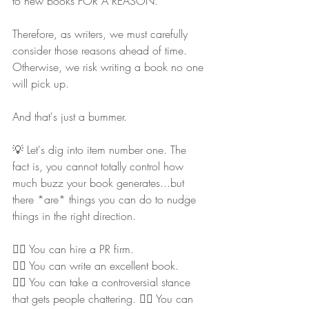
to new books FOR A REASON.
Therefore, as writers, we must carefully 
consider those reasons ahead of time. 
Otherwise, we risk writing a book no one 
will pick up.
And that's just a bummer.
💡 Let's dig into item number one. The 
fact is, you cannot totally control how 
much buzz your book generates...but 
there *are* things you can do to nudge 
things in the right direction.
👉🏻 You can hire a PR firm.
👉🏻 You can write an excellent book.
👉🏻 You can take a controversial stance 
that gets people chattering. 👉🏻 You can 