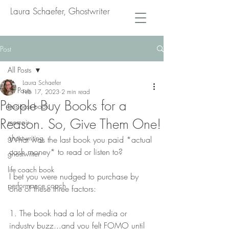
Laura Schaefer, Ghostwriter
Post
All Posts
Laura Schaefer
All Posts
Feb 17, 2023
2 min read
People Buy Books for a
business book
Reason. So, Give Them One!
memoir
ghostwriting
What was the last book you paid *actual 
cash money* to read or listen to?
ghostwriter
life coach book
I bet you were nudged to purchase by 
performance coach
one of these three factors:
1. The book had a lot of media or 
industry buzz...and you felt FOMO until 