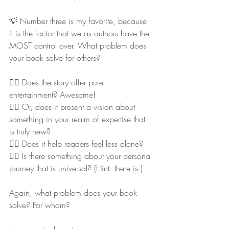
💡 Number three is my favorite, because 
it is the factor that we as authors have the 
MOST control over. What problem does 
your book solve for others?
👉🏻 Does the story offer pure 
entertainment? Awesome!
👉🏻 Or, does it present a vision about 
something in your realm of expertise that 
is truly new?
👉🏻 Does it help readers feel less alone?
👉🏻 Is there something about your personal 
journey that is universal? (Hint: there is.)
Again, what problem does your book 
solve? For whom?