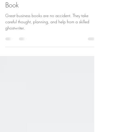
Five Things to Consider If You
Want to Write a Great Business
Book
Great business books are no accident. They take
careful thought, planning, and help from a skilled
ghostwriter.