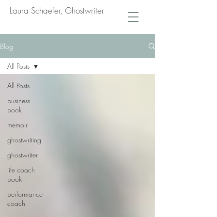
Laura Schaefer, Ghostwriter
Blog
All Posts
All Posts
business
book
memoir
ghostwriting
ghostwriter
life coach
book
performance
coach