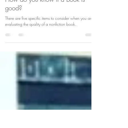
Laura Schaefer
Nov 22, 2019
1 min read
How do you know if a book is
good?
There are five specific items to consider when you are
evaluating the quality of a nonfiction book.