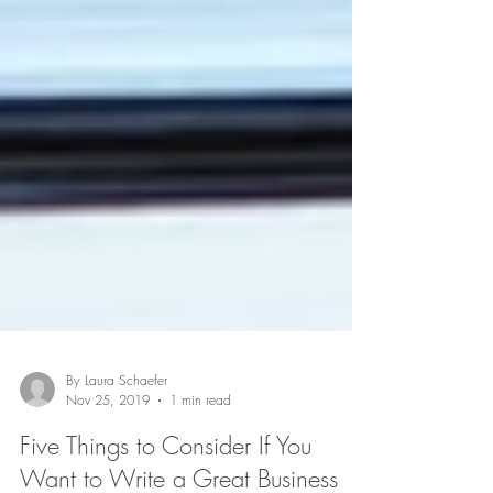
By Laura Schaefer
Nov 25, 2019
1 min read