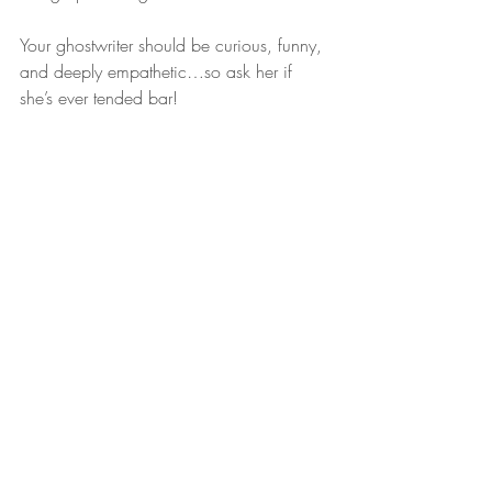
Your ghostwriter should be curious, funny, 
and deeply empathetic…so ask her if 
she’s ever tended bar!