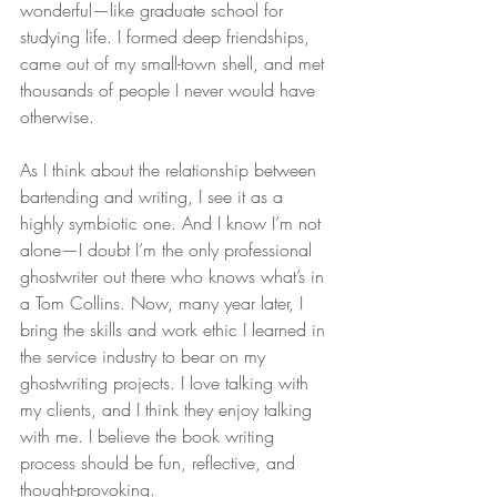
wonderful—like graduate school for 
studying life. I formed deep friendships, 
came out of my small-town shell, and met 
thousands of people I never would have 
otherwise.
As I think about the relationship between 
bartending and writing, I see it as a 
highly symbiotic one. And I know I’m not 
alone—I doubt I’m the only professional 
ghostwriter out there who knows what’s in 
a Tom Collins. Now, many year later, I 
bring the skills and work ethic I learned in 
the service industry to bear on my 
ghostwriting projects. I love talking with 
my clients, and I think they enjoy talking 
with me. I believe the book writing 
process should be fun, reflective, and 
thought-provoking.