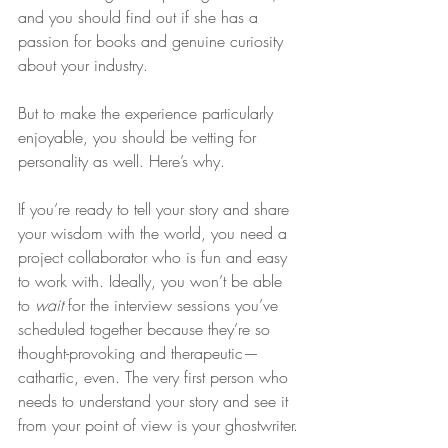
and you should find out if she has a 
passion for books and genuine curiosity 
about your industry.
But to make the experience particularly 
enjoyable, you should be vetting for 
personality as well. Here’s why.
If you’re ready to tell your story and share 
your wisdom with the world, you need a 
project collaborator who is fun and easy 
to work with. Ideally, you won’t be able 
to 
wait
 for the interview sessions you’ve 
scheduled together because they’re so 
thought-provoking and therapeutic—
cathartic, even. The very first person who 
needs to understand your story and see it 
from your point of view is your ghostwriter.