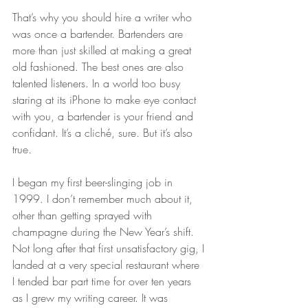
That’s why you should hire a writer who 
was once a bartender. Bartenders are 
more than just skilled at making a great 
old fashioned. The best ones are also 
talented listeners. In a world too busy 
staring at its iPhone to make eye contact 
with you, a bartender is your friend and 
confidant. It’s a cliché, sure. But it’s also 
true.
I began my first beer-slinging job in 
1999. I don’t remember much about it, 
other than getting sprayed with 
champagne during the New Year’s shift. 
Not long after that first unsatisfactory gig, I 
landed at a very special restaurant where 
I tended bar part time for over ten years 
as I grew my writing career. It was 