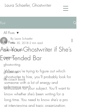
Laura Schaefer, Ghostwriter
Post
All Posts
By Laura Schaefer
All Posts
Mar 30, 2018
2 min read
Ask Your Ghostwriter if She’s
business book
Ever Tended Bar
memoir
ghostwriting
When you’re trying to figure out which 
ghostwriter
ghostwriter to hire, you’ll probably look for 
life coach book
someone with a lot of energy and 
performance coach
enthusiasm for your subject. You’ll want to 
know whether she’s been writing for a 
long time. You need to know she’s a pro 
at interviewing and topic organization, 