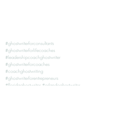
#ghostwriterforconsultants
#ghostwriterforlifecoaches
#leadershipcoachghostwriter
#ghostwriterforcoaches
#coachghostwriting
#ghostwriterforentrepreneurs
#floridaghostwriter
#orlandoghostwriter
#howdoesghostwritingwork
#howmuchdoghostwriterscost
#ghostwriterforcareercoaches
#executivecoachghostwriter
#personaldevelopmentghostwriter
#ghostwriterforleadershipcoaches