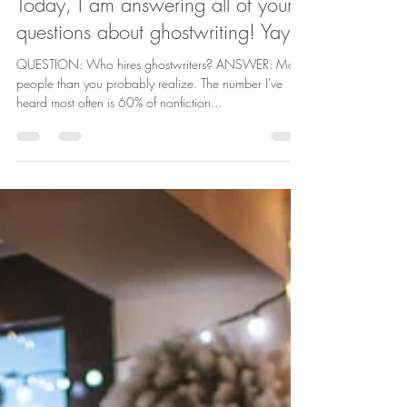
Laura Schaefer
Nov 17, 2022
2 min read
Today, I am answering all of your
questions about ghostwriting! Yay!
QUESTION: Who hires ghostwriters? ANSWER: More
people than you probably realize. The number I've
heard most often is 60% of nonfiction...