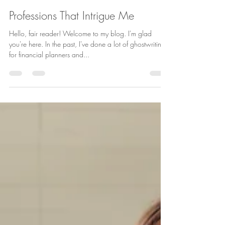
Laura Schaefer
Oct 24, 2022
2 min read
Professions That Intrigue Me
Hello, fair reader! Welcome to my blog. I'm glad
you're here. In the past, I've done a lot of ghostwriting
for financial planners and...