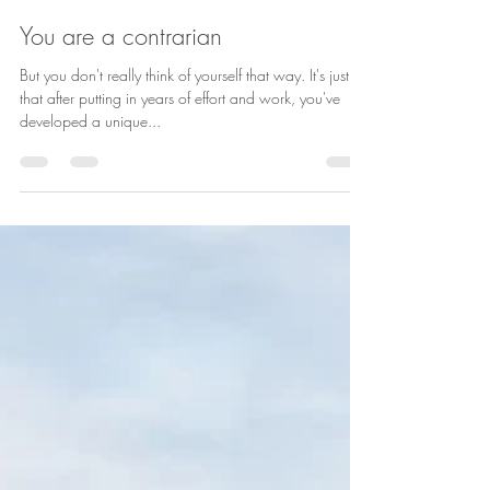
Laura Schaefer
Nov 15, 2022
1 min read
You are a contrarian
But you don't really think of yourself that way. It's just
that after putting in years of effort and work, you've
developed a unique...