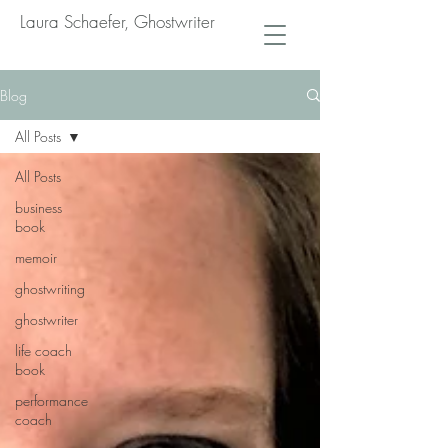
Laura Schaefer, Ghostwriter
Blog
All Posts
All Posts
business
book
memoir
ghostwriting
ghostwriter
life coach
book
performance
coach