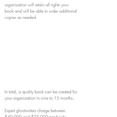
organization will retain all rights your 
book and will be able to order additional 
copies as needed.
In total, a quality book can be created for 
your organization in nine to 15 months.
Expert ghostwriters charge between 
$40,000 and $75,000 per book; 