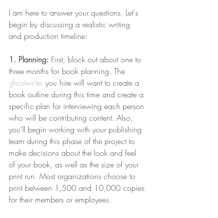
I am here to answer your questions. Let's 
begin by discussing a realistic writing 
and production timeline:
1. Planning:
 First, block out about one to 
three months for book planning. The 
ghostwriter
 you hire will want to create a 
book outline during this time and create a 
specific plan for interviewing each person 
who will be contributing content. Also, 
you'll begin working with your publishing 
team during this phase of the project to 
make decisions about the look and feel 
of your book, as well as the size of your 
print run. Most organizations choose to 
print between 1,500 and 10,000 copies 
for their members or employees.