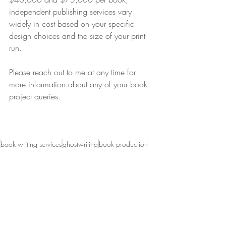
independent publishing services vary 
widely in cost based on your specific 
design choices and the size of your print 
run.
Please reach out to me at any time for 
more information about any of your book 
project queries.
book writing services
ghostwriting
book production
associations
association book
how long does it take to write a book
ghostwriter for associations