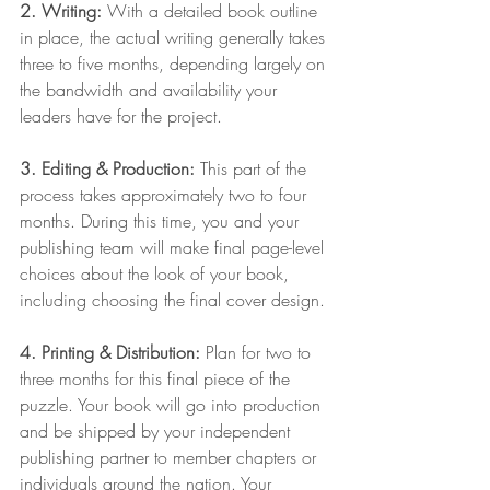
2. Writing:
 With a detailed book outline 
in place, the actual writing generally takes 
three to five months, depending largely on 
the bandwidth and availability your 
leaders have for the project.
3. Editing & Production: 
This part of the 
process takes approximately two to four 
months. During this time, you and your 
publishing team will make final page-level 
choices about the look of your book, 
including choosing the final cover design.
4. Printing & Distribution: 
Plan for two to 
three months for this final piece of the 
puzzle. Your book will go into production 
and be shipped by your independent 
publishing partner to member chapters or 
individuals around the nation. Your 