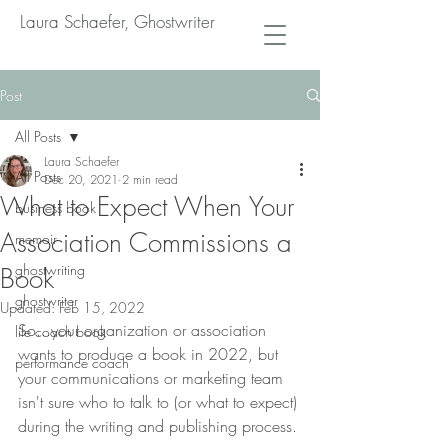
Laura Schaefer, Ghostwriter
Post
All Posts
Laura Schaefer
All Posts
Dec 20, 2021
2 min read
What to Expect When Your
business book
Association Commissions a
memoir
ghostwriting
Book
ghostwriter
Updated:
Feb 15, 2022
So...your organization or association 
life coach book
wants to produce a book in 2022, but 
performance coach
your communications or marketing team 
isn't sure who to talk to (or what to expect) 
during the writing and publishing process.