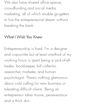
We also have shared office spaces, 
crowdfunding and social media 
marketing, all of which enable go-getters 
to live the entrepreneurial dream without 
breaking the bank.
What I Wish You Knew
Entrepreneurship is hard. I’m a designer 
and copywriter but at least one-third of my 
working hours is spent being a jack-of-all-
trades: bookkeeper, bill collector, 
researcher, marketer, and human 
psychologist. There’s nothing glamorous 
about cold calling for new business or 
tolerating difficult clients. Being an 
entrepreneur takes moxie, perseverance 
and a thick skin. 