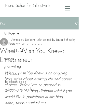
Laura Schaefer, Ghostwriter
Post
All Posts
Written by Diahann Lohr, edited by Laura Schaefer
All Posts
Feb 22, 2017
3 min read
What I Wish You Knew:
business book
Entrepreneur
memoir
ghostwriting
What I Wish You Knew is an ongoing 
ghostwriter
blog series about working life and career 
life coach book
choices. Today I am so pleased to 
performance coach
welcome to the blog Diahann Lohr! If you 
would like to participate in this blog 
series, please contact me.