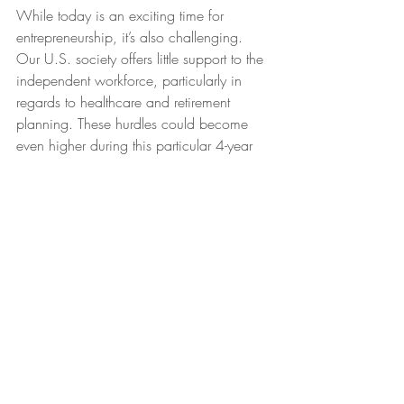
While today is an exciting time for 
entrepreneurship, it’s also challenging. 
Our U.S. society offers little support to the 
independent workforce, particularly in 
regards to healthcare and retirement 
planning. These hurdles could become 
even higher during this particular 4-year 
administration. I call myself an atypical 
entrepreneur because I am blessed with 
my husband’s secure job, benefits and 
retirement. Yet I plan to work much longer 
than he does, so I’m advocating now for 
a better entrepreneurial future.