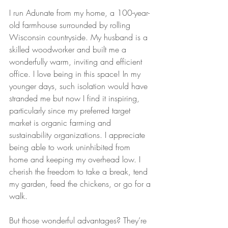
I run Adunate from my home, a 100-year-
old farmhouse surrounded by rolling 
Wisconsin countryside. My husband is a 
skilled woodworker and built me a 
wonderfully warm, inviting and efficient 
office. I love being in this space! In my 
younger days, such isolation would have 
stranded me but now I find it inspiring, 
particularly since my preferred target 
market is organic farming and 
sustainability organizations. I appreciate 
being able to work uninhibited from 
home and keeping my overhead low. I 
cherish the freedom to take a break, tend 
my garden, feed the chickens, or go for a 
walk.
But those wonderful advantages? They’re 