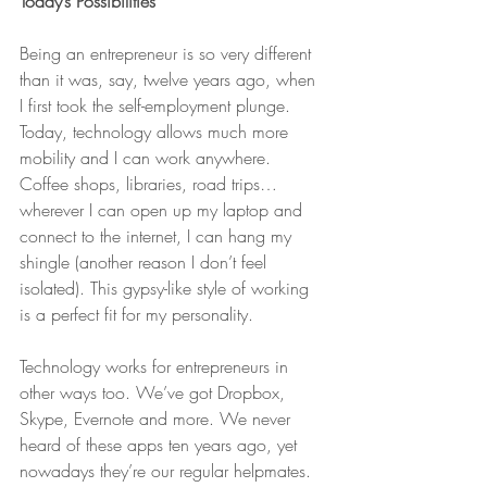
Today’s Possibilities
Being an entrepreneur is so very different 
than it was, say, twelve years ago, when 
I first took the self-employment plunge. 
Today, technology allows much more 
mobility and I can work anywhere. 
Coffee shops, libraries, road trips… 
wherever I can open up my laptop and 
connect to the internet, I can hang my 
shingle (another reason I don’t feel 
isolated). This gypsy-like style of working 
is a perfect fit for my personality.
Technology works for entrepreneurs in 
other ways too. We’ve got Dropbox, 
Skype, Evernote and more. We never 
heard of these apps ten years ago, yet 
nowadays they’re our regular helpmates. 