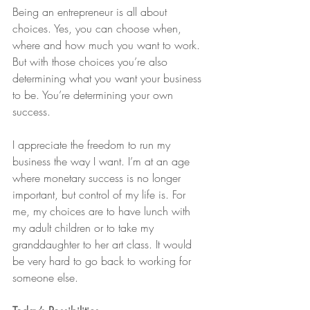
Being an entrepreneur is all about 
choices. Yes, you can choose when, 
where and how much you want to work. 
But with those choices you’re also 
determining what you want your business 
to be. You’re determining your own 
success.
I appreciate the freedom to run my 
business the way I want. I’m at an age 
where monetary success is no longer 
important, but control of my life is. For 
me, my choices are to have lunch with 
my adult children or to take my 
granddaughter to her art class. It would 
be very hard to go back to working for 
someone else.