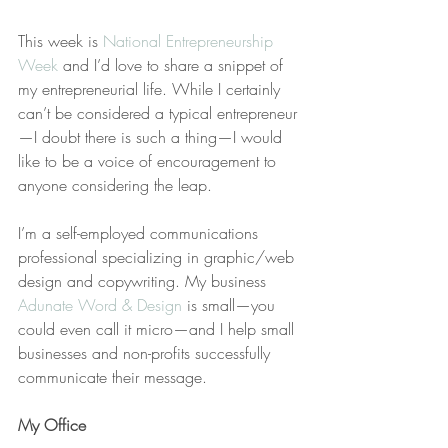
This week is 
National Entrepreneurship 
Week
 and I’d love to share a snippet of 
my entrepreneurial life. While I certainly 
can’t be considered a typical entrepreneur
—I doubt there is such a thing—I would 
like to be a voice of encouragement to 
anyone considering the leap.
I’m a self-employed communications 
professional specializing in graphic/web 
design and copywriting. My business 
Adunate Word & Design
 is small—you 
could even call it micro—and I help small 
businesses and non-profits successfully 
communicate their message.
My Office