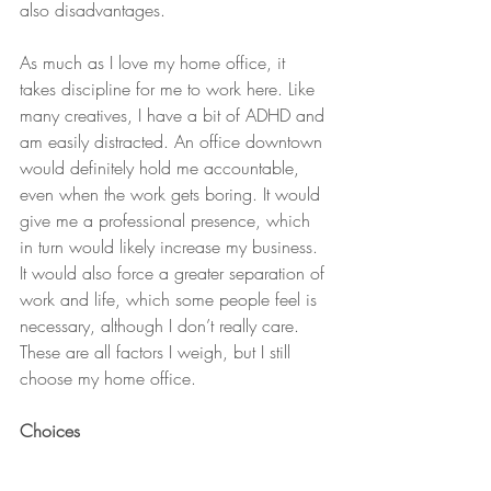
also disadvantages.
As much as I love my home office, it 
takes discipline for me to work here. Like 
many creatives, I have a bit of ADHD and 
am easily distracted. An office downtown 
would definitely hold me accountable, 
even when the work gets boring. It would 
give me a professional presence, which 
in turn would likely increase my business. 
It would also force a greater separation of 
work and life, which some people feel is 
necessary, although I don’t really care. 
These are all factors I weigh, but I still 
choose my home office.
Choices