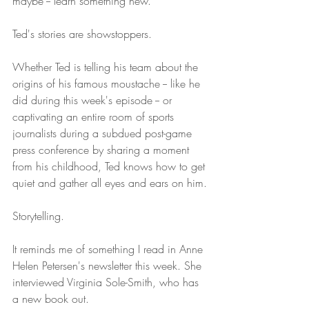
maybe -- learn something new.
Ted's stories are showstoppers.
Whether Ted is telling his team about the 
origins of his famous moustache -- like he 
did during this week's episode -- or 
captivating an entire room of sports 
journalists during a subdued post-game 
press conference by sharing a moment 
from his childhood, Ted knows how to get 
quiet and gather all eyes and ears on him.
Storytelling.
It reminds me of something I read in Anne 
Helen Petersen's newsletter this week. She 
interviewed Virginia Sole-Smith, who has 
a new book out.