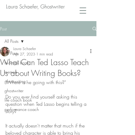
Laura Schaefer, Ghostwriter
Post
All Posts
Laura Schaefer
All Posts
Apr 27, 2023
1 min read
What Can Ted Lasso Teach
business book
Us about Writing Books?
memoir
ghostwriting
"Where is he going with this?"
ghostwriter
Do you ever find yourself asking this 
life coach book
question when Ted Lasso begins telling a 
performance coach
story?
It actually doesn't matter that much if the 
beloved character is able to bring his 