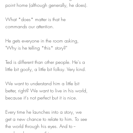
point home (although generally, he does).
What *does* matter is that he 
commands our attention.
He gets everyone in the room asking, 
"Why is he telling *this* story?"
Ted is different than other people. He's a 
little bit goofy, a little bit folksy. Very kind.
We want to understand him a little bit 
better, right? We want to live in his world, 
because it's not perfect but it is nice.
Every time he launches into a story, we 
get a new chance to relate to him. To see 
the world through his eyes. And to -- 