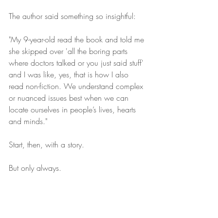
The author said something so insightful:
"My 9-year-old read the book and told me 
she skipped over 'all the boring parts 
where doctors talked or you just said stuff' 
and I was like, yes, that is how I also 
read non-fiction. We understand complex 
or nuanced issues best when we can 
locate ourselves in people’s lives, hearts 
and minds."
Start, then, with a story.
But only always.