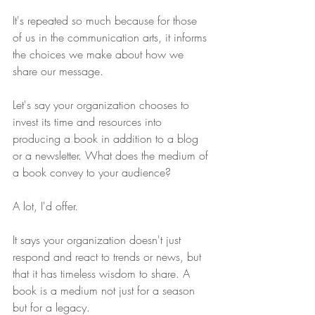
It's repeated so much because for those 
of us in the communication arts, it informs 
the choices we make about how we 
share our message.
Let's say your organization chooses to 
invest its time and resources into 
producing a book in addition to a blog 
or a newsletter. What does the medium of 
a book convey to your audience?
A lot, I'd offer.
It says your organization doesn't just 
respond and react to trends or news, but 
that it has timeless wisdom to share. A 
book is a medium not just for a season 
but for a legacy.