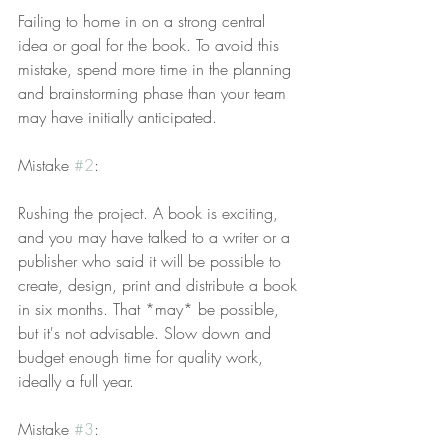
Failing to home in on a strong central 
idea or goal for the book. To avoid this 
mistake, spend more time in the planning 
and brainstorming phase than your team 
may have initially anticipated.
Mistake 
#2
:
Rushing the project. A book is exciting, 
and you may have talked to a writer or a 
publisher who said it will be possible to 
create, design, print and distribute a book 
in six months. That *may* be possible, 
but it's not advisable. Slow down and 
budget enough time for quality work, 
ideally a full year.
Mistake 
#3
: