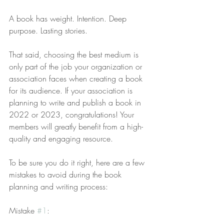
A book has weight. Intention. Deep 
purpose. Lasting stories.
That said, choosing the best medium is 
only part of the job your organization or 
association faces when creating a book 
for its audience. If your association is 
planning to write and publish a book in 
2022 or 2023, congratulations! Your 
members will greatly benefit from a high-
quality and engaging resource.
To be sure you do it right, here are a few 
mistakes to avoid during the book 
planning and writing process:
Mistake 
#1
: