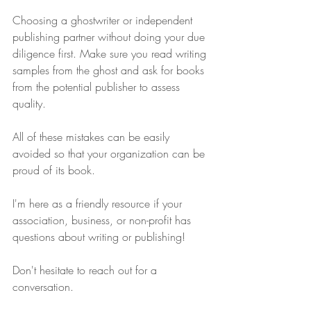
Choosing a ghostwriter or independent 
publishing partner without doing your due 
diligence first. Make sure you read writing 
samples from the ghost and ask for books 
from the potential publisher to assess 
quality.
All of these mistakes can be easily 
avoided so that your organization can be 
proud of its book.
I'm here as a friendly resource if your 
association, business, or non-profit has 
questions about writing or publishing!
Don't hesitate to reach out for a 
conversation.