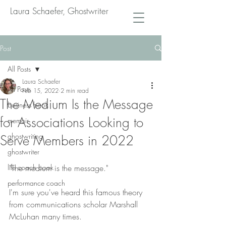
Laura Schaefer, Ghostwriter
Post
All Posts
Laura Schaefer
All Posts
Feb 15, 2022
2 min read
The Medium Is the Message
business book
for Associations Looking to
memoir
ghostwriting
Serve Members in 2022
ghostwriter
life coach book
"The medium is the message."
performance coach
I'm sure you've heard this famous theory 
from communications scholar Marshall 
McLuhan many times.