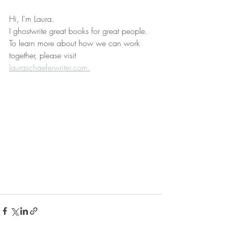
Hi, I'm Laura.
I ghostwrite great books for great people.
To learn more about how we can work 
together, please visit 
lauraschaeferwriter.com.