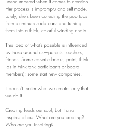
unencumbered when it comes to creation. 
Her process is impromptu and self-made. 
Lately, she's been collecting the pop tops 
from aluminum soda cans and turning 
them into a thick, colorful winding chain. 
This idea of what’s possible is influenced 
by those around us—parents, teachers, 
friends. Some co-write books, paint, think 
(as in think-tank participants or board 
members); some start new companies.
It doesn't matter what we create, only that 
we do it. 
Creating feeds our soul, but it also 
inspires others. What are you creating? 
Who are you inspiring?