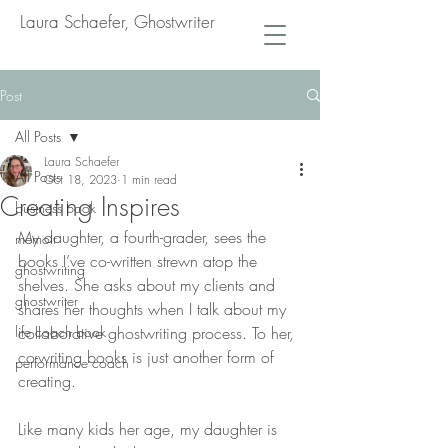
Laura Schaefer, Ghostwriter
Post
All Posts
Laura Schaefer
All Posts
Oct 18, 2023
1 min read
Creating Inspires
business book
My daughter, a fourth-grader, sees the 
memoir
books I’ve co-written strewn atop the 
ghostwriting
shelves. She asks about my clients and 
ghostwriter
shares her thoughts when I talk about my 
life coach book
collaborative ghostwriting process. To her, 
co-writing books is just another form of 
performance coach
creating.
Like many kids her age, my daughter is 