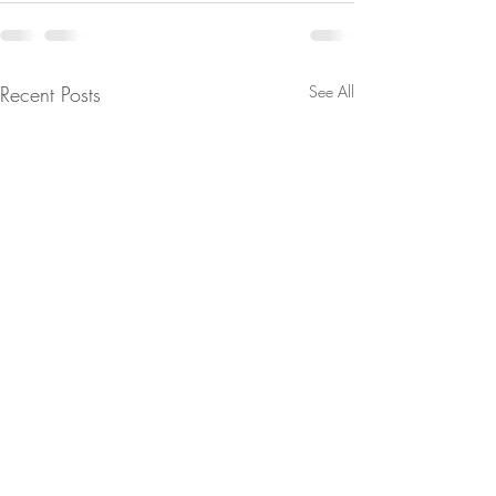
Recent Posts
See All