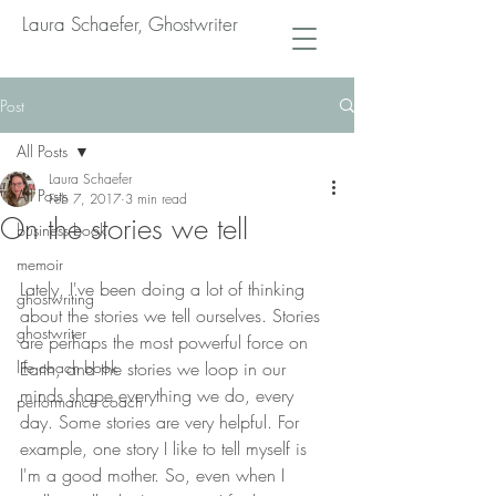
Laura Schaefer, Ghostwriter
Post
All Posts
Laura Schaefer
All Posts
Feb 7, 2017
3 min read
On the stories we tell
business book
memoir
Lately, I've been doing a lot of thinking 
ghostwriting
about the stories we tell ourselves. Stories 
ghostwriter
are perhaps the most powerful force on 
life coach book
Earth, and the stories we loop in our 
minds shape everything we do, every 
performance coach
day. Some stories are very helpful. For 
example, one story I like to tell myself is 
I'm a good mother. So, even when I 