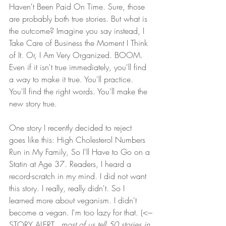
Haven't Been Paid On Time. Sure, those 
are probably both true stories. But what is 
the outcome? Imagine you say instead, I 
Take Care of Business the Moment I Think 
of It. Or, I Am Very Organized. BOOM. 
Even if it isn't true immediately, you'll find 
a way to make it true. You'll practice. 
You'll find the right words. You'll make the 
new story true.
One story I recently decided to reject 
goes like this: High Cholesterol Numbers 
Run in My Family, So I'll Have to Go on a 
Statin at Age 37. Readers, I heard a 
record-scratch in my mind. I did not want 
this story. I really, really didn't. So I 
learned more about veganism. I didn't 
become a vegan. I'm too lazy for that. (<---
STORY ALERT...
most of us tell 50 stories in 