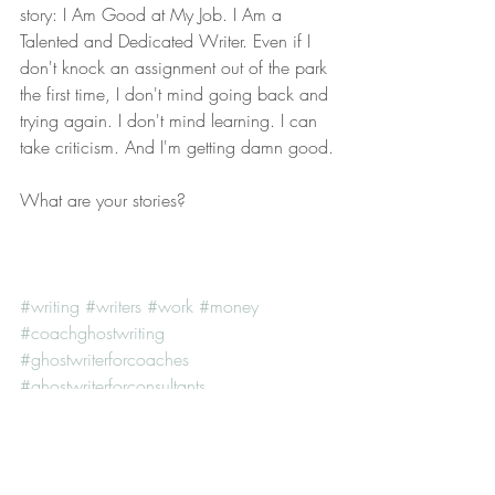
story: I Am Good at My Job. I Am a 
Talented and Dedicated Writer. Even if I 
don't knock an assignment out of the park 
the first time, I don't mind going back and 
trying again. I don't mind learning. I can 
take criticism. And I'm getting damn good.
What are your stories?
#writing
#writers
#work
#money
#coachghostwriting
#ghostwriterforcoaches
#ghostwriterforconsultants
#lifecoachghostwriter
#floridaghostwriter
#professionalghostwriter
#executiveghostwritingservices
#orlandoghostwriter
#ghostwriting