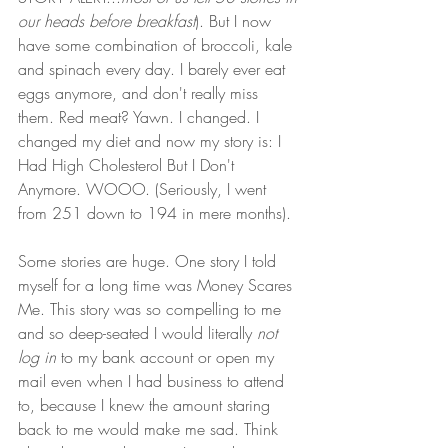
our heads before breakfast
). But I now 
have some combination of broccoli, kale 
and spinach every day. I barely ever eat 
eggs anymore, and don't really miss 
them. Red meat? Yawn. I changed. I 
changed my diet and now my story is: I 
Had High Cholesterol But I Don't 
Anymore. WOOO. (Seriously, I went 
from 251 down to 194 in mere months).
Some stories are huge. One story I told 
myself for a long time was Money Scares 
Me. This story was so compelling to me 
and so deep-seated I would literally 
not 
log in
 to my bank account or open my 
mail even when I had business to attend 
to, because I knew the amount staring 
back to me would make me sad. Think 