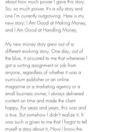
about how much power I gave this story. 
So, so much power. It's a silly story and 
one I'm currently outgrowing. Here is my 
new story: I Am Good at Making Money, 
and I Am Good at Handling Money.
My new money story grew out of a 
different evolving story. One day, out of 
the blue, it occurred to me that whenever I 
got a writing assignment or job from 
anyone, regardless of whether it was a 
curriculum publisher or an online 
magazine or a marketing agency or a 
small business owner, I always delivered 
content on time and made the client 
happy. For years and years, this was and 
is true. But somehow I didn't realize it. It 
was such a given to me that I forgot to tell 
myself a story about it. Now I know the 