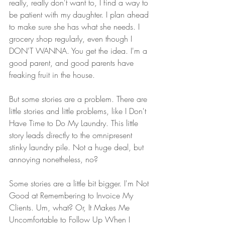
really, really don't want to, I find a way to 
be patient with my daughter. I plan ahead 
to make sure she has what she needs. I 
grocery shop regularly, even though I 
DON'T WANNA. You get the idea. I'm a 
good parent, and good parents have 
freaking fruit in the house.
But some stories are a problem. There are 
little stories and little problems, like I Don't 
Have Time to Do My Laundry. This little 
story leads directly to the omnipresent 
stinky laundry pile. Not a huge deal, but 
annoying nonetheless, no?
Some stories are a little bit bigger. I'm Not 
Good at Remembering to Invoice My 
Clients. Um, what? Or, It Makes Me 
Uncomfortable to Follow Up When I 