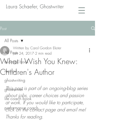
Laura Schaefer, Ghostwriter
Post
All Posts
Written by Carol Gordon Ekster
All Posts
Jan 24, 2017
2 min read
What I Wish You Knew:
business book
Children's Author
memoir
ghostwriting
This post is part of an ongoing-blog series 
ghostwriter
about jobs, career choices and passion 
life coach book
at work. If you would like to participate, 
performance coach
click on the contact page and email me! 
Thanks for reading.