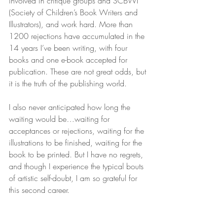
involved in critique groups and SCBWI 
(Society of Children’s Book Writers and 
Illustrators), and work hard. More than 
1200 rejections have accumulated in the 
14 years I’ve been writing, with four 
books and one e-book accepted for 
publication. These are not great odds, but 
it is the truth of the publishing world.
I also never anticipated how long the 
waiting would be…waiting for 
acceptances or rejections, waiting for the 
illustrations to be finished, waiting for the 
book to be printed. But I have no regrets, 
and though I experience the typical bouts 
of artistic self-doubt, I am so grateful for 
this second career.