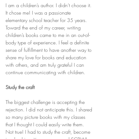
I am a children’s author. I didn’t choose it. 
It chose me! I was a passionate 
elementary school teacher for 35 years. 
Toward the end of my career, writing 
children’s books came to me in an out-of-
body type of experience. I feel a definite 
sense of fulfillment to have another way to 
share my love for books and education 
with others, and am truly grateful I can 
continue communicating with children.
Study the craft
The biggest challenge is accepting the 
rejection. I did not anticipate this. I shared 
so many picture books with my classes 
that I thought I could easily write them. 
Not true! I had to study the craft, become 