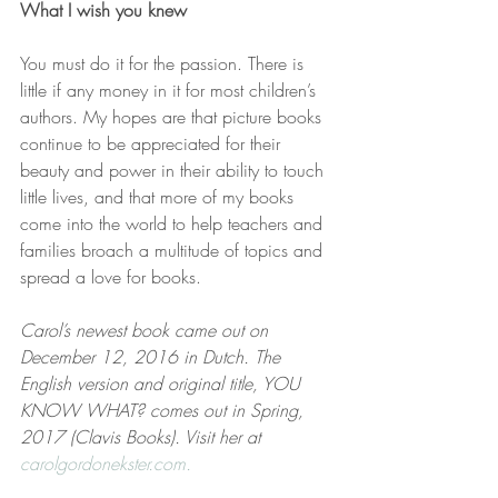
What I wish you knew
You must do it for the passion. There is 
little if any money in it for most children’s 
authors. My hopes are that picture books 
continue to be appreciated for their 
beauty and power in their ability to touch 
little lives, and that more of my books 
come into the world to help teachers and 
families broach a multitude of topics and 
spread a love for books.
Carol’s newest book came out on 
December 12, 2016 in Dutch. The 
English version and original title, YOU 
KNOW WHAT? comes out in Spring, 
2017 (Clavis Books). Visit her at 
carolgordonekster.com.